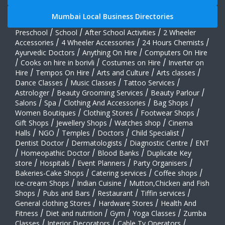
Mumbai Local Business Directories
Preschool
/
School
/
After School Activities
/
2 Wheeler
Accessories
/
4 Wheeler Accessories
/
24 Hours Chemists
/
Ayurvedic Doctors
/
Anything On Hire
/
Computers On Hire
/
Cooks on hire in borivli
/
Costumes on Hire
/
Inverter on
Hire
/
Tempos On Hire
/
Arts and Culture
/
Arts classes
/
Dance Classes
/
Music Classes
/
Tattoo Services
/
Astrologer
/
Beauty Grooming Services
/
Beauty Parlour
/
Salons
/
Spa
/
Clothing And Accessories
/
Bag Shops
/
Women Boutiques
/
Clothing Stores
/
Footwear Shops
/
Gift Shops
/
Jewellery Shops
/
Watches shop
/
Cinema
Halls
/
NGO
/
Temples
/
Doctors
/
Child Specialist
/
Dentist Doctor
/
Dermatologists
/
Diagnostic Centre
/
ENT
/
Homeopathic Doctor
/
Blood Banks
/
Duplicate Key
store
/
Hospitals
/
Event Planners
/
Party Organisers
/
Bakeries-Cake Shops
/
Catering services
/
Coffee shops
/
ice-cream Shops
/
Indian Cuisine
/
Mutton,Chicken and Fish
Shops
/
Pubs and Bars
/
Restaurant
/
Tiffin services
/
General clothing Stores
/
Hardware Stores
/
Health And
Fitness
/
Diet and nutrition
/
Gym
/
Yoga Classes
/
Zumba
Classes
/
Interior Decorators
/
Cable Tv Operators
/