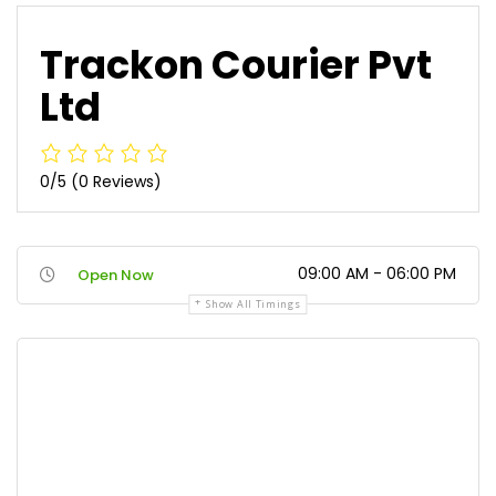
Trackon Courier Pvt
Ltd
0/5
(0 Reviews)
09:00 AM - 06:00 PM
Open Now
Show All Timings