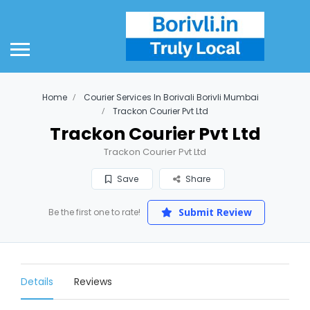
Home
Courier Services In Borivali Borivli Mumbai
Trackon Courier Pvt Ltd
Trackon Courier Pvt Ltd
Trackon Courier Pvt Ltd
Save
Share
Submit Review
Be the first one to rate!
Details
Reviews