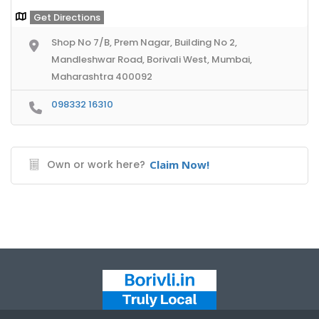
Get Directions
Shop No 7/B, Prem Nagar, Building No 2,
Mandleshwar Road, Borivali West, Mumbai,
Maharashtra 400092
098332 16310
Own or work here?
Claim Now!