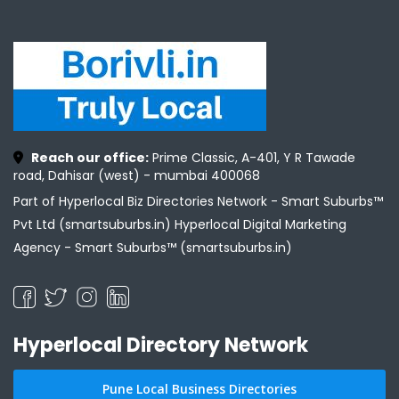
Reach our office:
Prime Classic, A-401, Y R Tawade
road, Dahisar (west) - mumbai 400068
Part of Hyperlocal Biz Directories Network - Smart Suburbs™
Pvt Ltd (smartsuburbs.in) Hyperlocal Digital Marketing
Agency -
Smart Suburbs™ (smartsuburbs.in)
Hyperlocal Directory Network
Pune Local Business Directories