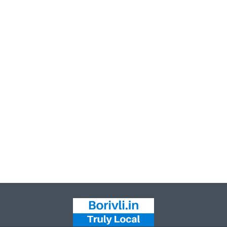
Leaflet