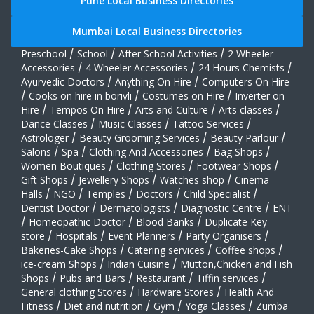
Preschool
/
School
/
After School Activities
/
2 Wheeler
Accessories
/
4 Wheeler Accessories
/
24 Hours Chemists
/
Ayurvedic Doctors
/
Anything On Hire
/
Computers On Hire
/
Cooks on hire in borivli
/
Costumes on Hire
/
Inverter on
Hire
/
Tempos On Hire
/
Arts and Culture
/
Arts classes
/
Dance Classes
/
Music Classes
/
Tattoo Services
/
Astrologer
/
Beauty Grooming Services
/
Beauty Parlour
/
Salons
/
Spa
/
Clothing And Accessories
/
Bag Shops
/
Women Boutiques
/
Clothing Stores
/
Footwear Shops
/
Gift Shops
/
Jewellery Shops
/
Watches shop
/
Cinema
Halls
/
NGO
/
Temples
/
Doctors
/
Child Specialist
/
Dentist Doctor
/
Dermatologists
/
Diagnostic Centre
/
ENT
/
Homeopathic Doctor
/
Blood Banks
/
Duplicate Key
store
/
Hospitals
/
Event Planners
/
Party Organisers
/
Bakeries-Cake Shops
/
Catering services
/
Coffee shops
/
ice-cream Shops
/
Indian Cuisine
/
Mutton,Chicken and Fish
Shops
/
Pubs and Bars
/
Restaurant
/
Tiffin services
/
General clothing Stores
/
Hardware Stores
/
Health And
Fitness
/
Diet and nutrition
/
Gym
/
Yoga Classes
/
Zumba
Classes
/
Interior Decorators
/
Cable Tv Operators
/
Cleaning Services
/
Health Insurance
/
Electricians
/
Key