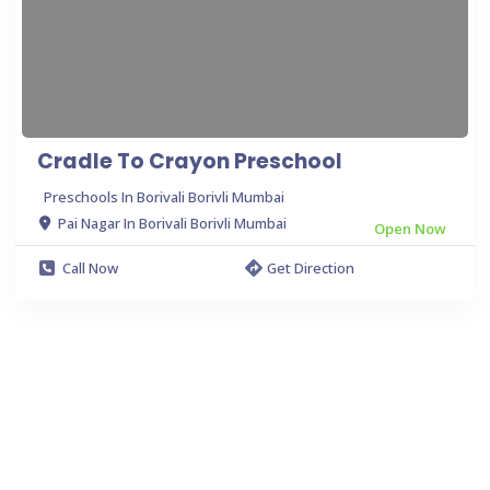
Cradle To Crayon Preschool
Preschools In Borivali Borivli Mumbai
Pai Nagar In Borivali Borivli Mumbai
Open Now
Call Now
Get Direction