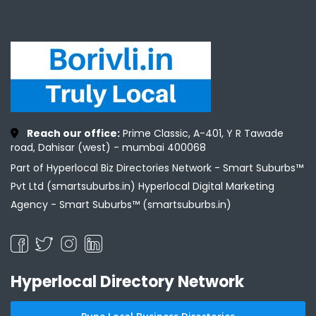
Reach our office:
Prime Classic, A-401, Y R Tawade
road, Dahisar (west) - mumbai 400068
Part of Hyperlocal Biz Directories Network - Smart Suburbs™
Pvt Ltd (smartsuburbs.in) Hyperlocal Digital Marketing
Agency -
Smart Suburbs™ (smartsuburbs.in)
Hyperlocal Directory Network
Pune Local Business Directories
Mumbai Local Business Directories