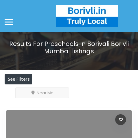
Results For
Preschools In Borivali Borivli
Mumbai
Listings
See Filters