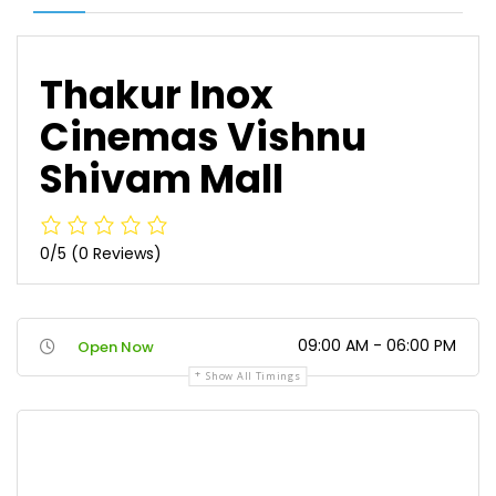
Thakur Inox
Cinemas Vishnu
Shivam Mall
0/5
(0 Reviews)
09:00 AM - 06:00 PM
Open Now
Show All Timings