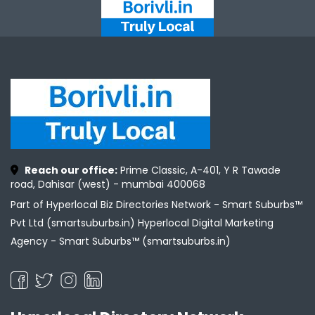
Reach our office:
Prime Classic, A-401, Y R Tawade
road, Dahisar (west) - mumbai 400068
Part of Hyperlocal Biz Directories Network - Smart Suburbs™
Pvt Ltd (smartsuburbs.in) Hyperlocal Digital Marketing
Agency -
Smart Suburbs™ (smartsuburbs.in)