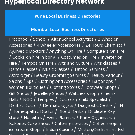
Hyperlocal Directory Network
Pune Local Business Directories
Mumbai Local Business Directories
Preschool
/
School
/
After School Activities
/
2 Wheeler
Accessories
/
4 Wheeler Accessories
/
24 Hours Chemists
/
Ayurvedic Doctors
/
Anything On Hire
/
Computers On Hire
/
Cooks on hire in borivli
/
Costumes on Hire
/
Inverter on
Hire
/
Tempos On Hire
/
Arts and Culture
/
Arts classes
/
Dance Classes
/
Music Classes
/
Tattoo Services
/
Astrologer
/
Beauty Grooming Services
/
Beauty Parlour
/
Salons
/
Spa
/
Clothing And Accessories
/
Bag Shops
/
Women Boutiques
/
Clothing Stores
/
Footwear Shops
/
Gift Shops
/
Jewellery Shops
/
Watches shop
/
Cinema
Halls
/
NGO
/
Temples
/
Doctors
/
Child Specialist
/
Dentist Doctor
/
Dermatologists
/
Diagnostic Centre
/
ENT
/
Homeopathic Doctor
/
Blood Banks
/
Duplicate Key
store
/
Hospitals
/
Event Planners
/
Party Organisers
/
Bakeries-Cake Shops
/
Catering services
/
Coffee shops
/
ice-cream Shops
/
Indian Cuisine
/
Mutton,Chicken and Fish