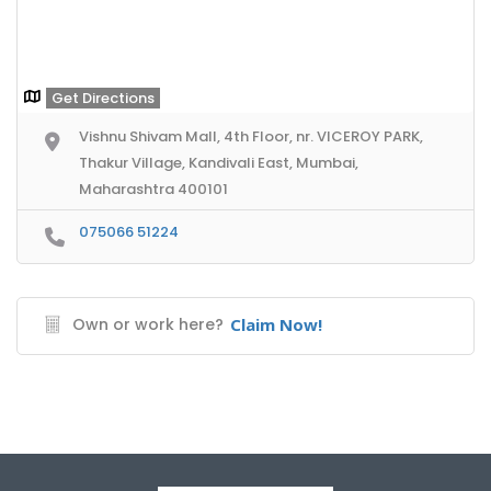
Get Directions
Vishnu Shivam Mall, 4th Floor, nr. VICEROY PARK,
Thakur Village, Kandivali East, Mumbai,
Maharashtra 400101
075066 51224
Own or work here?
Claim Now!