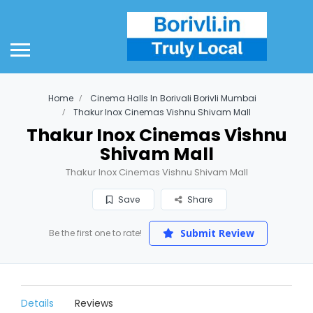
Home
Cinema Halls In Borivali Borivli Mumbai
Thakur Inox Cinemas Vishnu Shivam Mall
Thakur Inox Cinemas Vishnu
Shivam Mall
Thakur Inox Cinemas Vishnu Shivam Mall
Save
Share
Submit Review
Be the first one to rate!
Details
Reviews