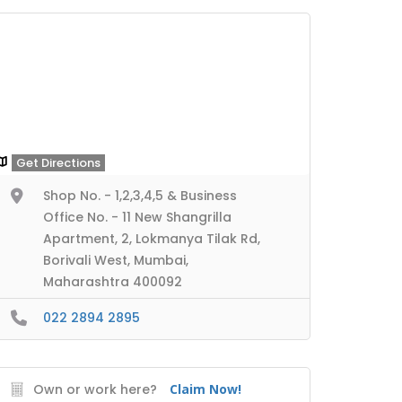
Get Directions
Shop No. - 1,2,3,4,5 & Business
Office No. - 11 New Shangrilla
Apartment, 2, Lokmanya Tilak Rd,
Borivali West, Mumbai,
Maharashtra 400092
022 2894 2895
Own or work here?
Claim Now!