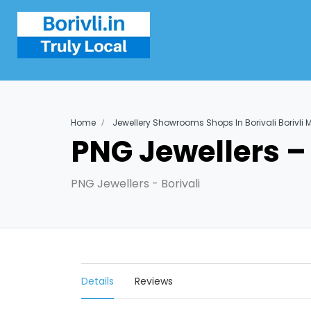
Home
Jewellery Showrooms Shops In Borivali Borivli
PNG Jewellers – 
PNG Jewellers - Borivali
Details
Reviews