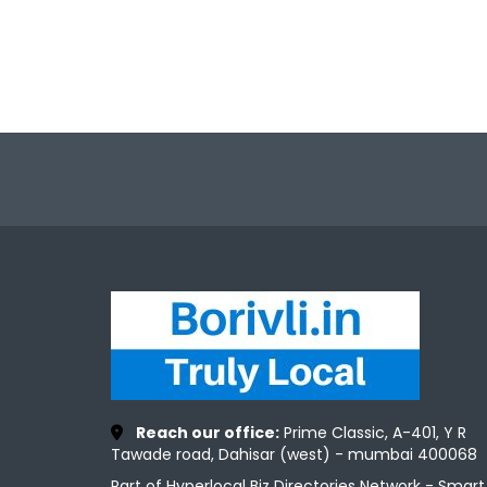
Reach our office:
Prime Classic, A-401, Y R
Tawade road, Dahisar (west) - mumbai 400068
Part of Hyperlocal Biz Directories Network - Smart