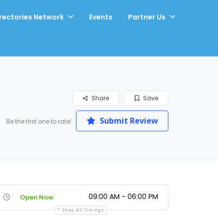
rectories Network
Events
Partner Us
Share
Save
Submit Review
Be the first one to rate!
09:00 AM - 06:00 PM
Open Now
Show All Timings