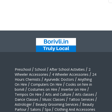
Preschool
/
School
/
After School Activities
/
2
Wheeler Accessories
/
4 Wheeler Accessories
/
24
Hours Chemists
/
Ayurvedic Doctors
/
Anything
On Hire
/
Computers On Hire
/
Cooks on hire in
borivli
/
Costumes on Hire
/
Inverter on Hire
/
Tempos On Hire
/
Arts and Culture
/
Arts classes
/
Dance Classes
/
Music Classes
/
Tattoo Services
/
Astrologer
/
Beauty Grooming Services
/
Beauty
Parlour
/
Salons
/
Spa
/
Clothing And Accessories