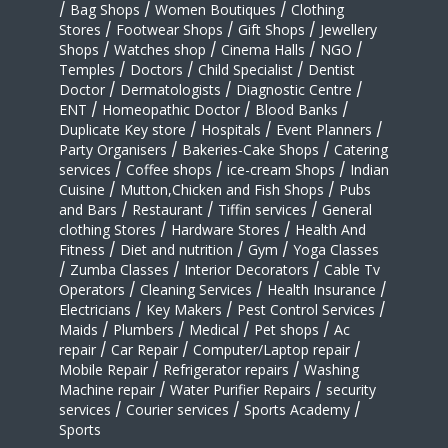
/
Bag Shops
/
Women Boutiques
/
Clothing
Stores
/
Footwear Shops
/
Gift Shops
/
Jewellery
Shops
/
Watches shop
/
Cinema Halls
/
NGO
/
Temples
/
Doctors
/
Child Specialist
/
Dentist
Doctor
/
Dermatologists
/
Diagnostic Centre
/
ENT
/
Homeopathic Doctor
/
Blood Banks
/
Duplicate Key store
/
Hospitals
/
Event Planners
/
Party Organisers
/
Bakeries-Cake Shops
/
Catering
services
/
Coffee shops
/
ice-cream Shops
/
Indian
Cuisine
/
Mutton,Chicken and Fish Shops
/
Pubs
and Bars
/
Restaurant
/
Tiffin services
/
General
clothing Stores
/
Hardware Stores
/
Health And
Fitness
/
Diet and nutrition
/
Gym
/
Yoga Classes
/
Zumba Classes
/
Interior Decorators
/
Cable Tv
Operators
/
Cleaning Services
/
Health Insurance
/
Electricians
/
Key Makers
/
Pest Control Services
/
Maids
/
Plumbers
/
Medical
/
Pet shops
/
Ac
repair
/
Car Repair
/
Computer/Laptop repair
/
Mobile Repair
/
Refrigerator repairs
/
Washing
Machine repair
/
Water Purifier Repairs
/
security
services
/
Courier services
/
Sports Academy
/
Sports