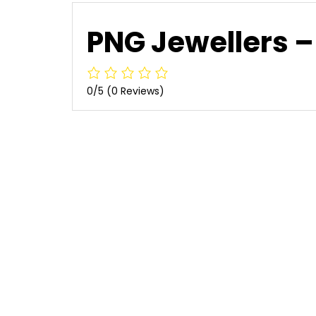
PNG Jewellers – 
0/5
(0 Reviews)