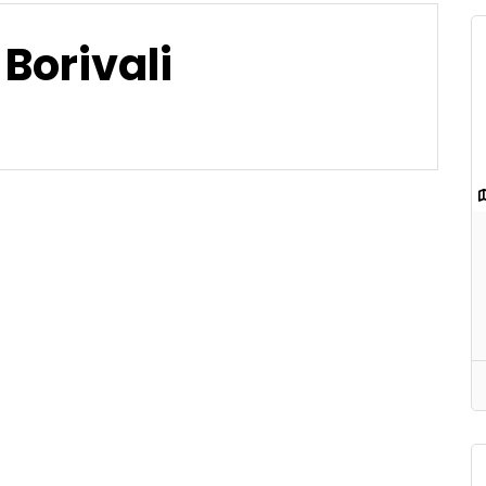
Borivali