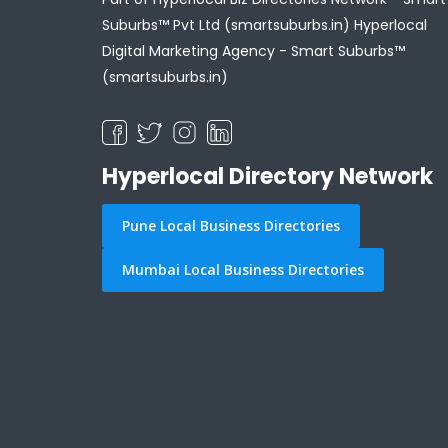
Suburbs™ Pvt Ltd (smartsuburbs.in) Hyperlocal
Digital Marketing Agency -
Smart Suburbs™
(smartsuburbs.in)
Hyperlocal Directory Network
Pune Local Business Directories
Mumbai Local Business Directories