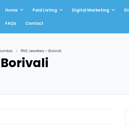
Home
Paid Listing
Digital Marketing
Di
FAQs
Contact
 Mumbai
PNG Jewellers – Borivali
Borivali