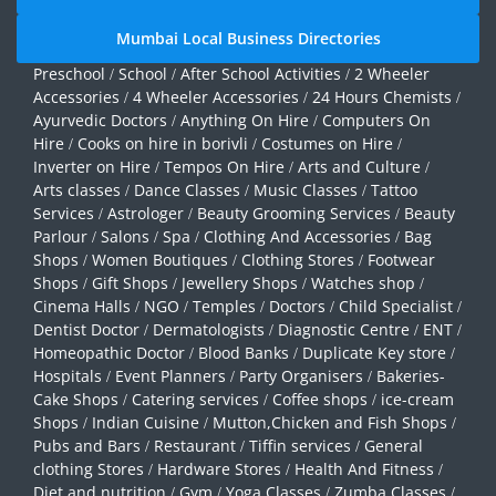
Mumbai Local Business Directories
Preschool
School
After School Activities
2 Wheeler
/
/
/
Accessories
4 Wheeler Accessories
24 Hours Chemists
/
/
/
Ayurvedic Doctors
Anything On Hire
Computers On
/
/
Hire
Cooks on hire in borivli
Costumes on Hire
/
/
/
Inverter on Hire
Tempos On Hire
Arts and Culture
/
/
/
Arts classes
Dance Classes
Music Classes
Tattoo
/
/
/
Services
Astrologer
Beauty Grooming Services
Beauty
/
/
/
Parlour
Salons
Spa
Clothing And Accessories
Bag
/
/
/
/
Shops
Women Boutiques
Clothing Stores
Footwear
/
/
/
Shops
Gift Shops
Jewellery Shops
Watches shop
/
/
/
/
Cinema Halls
NGO
Temples
Doctors
Child Specialist
/
/
/
/
/
Dentist Doctor
Dermatologists
Diagnostic Centre
ENT
/
/
/
/
Homeopathic Doctor
Blood Banks
Duplicate Key store
/
/
/
Hospitals
Event Planners
Party Organisers
Bakeries-
/
/
/
Cake Shops
Catering services
Coffee shops
ice-cream
/
/
/
Shops
Indian Cuisine
Mutton,Chicken and Fish Shops
/
/
/
Pubs and Bars
Restaurant
Tiffin services
General
/
/
/
clothing Stores
Hardware Stores
Health And Fitness
/
/
/
Diet and nutrition
Gym
Yoga Classes
Zumba Classes
/
/
/
/