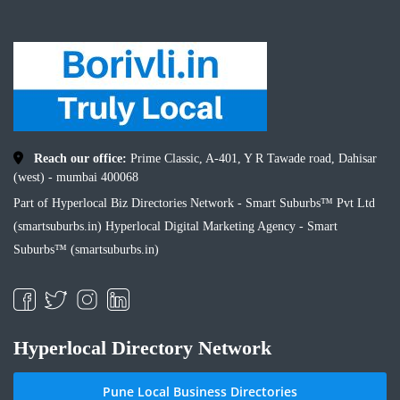
Reach our office:
Prime Classic, A-401, Y R Tawade road, Dahisar
(west) - mumbai 400068
Part of Hyperlocal Biz Directories Network - Smart Suburbs™ Pvt Ltd
(smartsuburbs.in) Hyperlocal Digital Marketing Agency -
Smart
Suburbs™ (smartsuburbs.in)
Hyperlocal Directory Network
Pune Local Business Directories