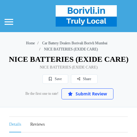
Home
Car Battery Dealers Borivali Borivli Mumbai
NICE BATTERIES (EXIDE CARE)
NICE BATTERIES (EXIDE CARE)
NICE BATTERIES (EXIDE CARE)
Save
Share
Submit Review
Be the first one to rate!
Details
Reviews