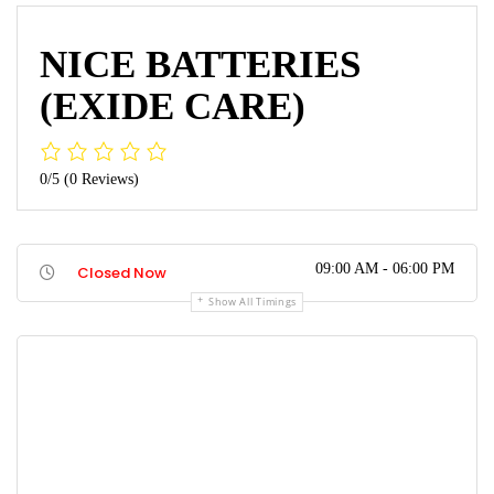
NICE BATTERIES
(EXIDE CARE)
0/5
(0 Reviews)
09:00 AM - 06:00 PM
Closed Now
Show All Timings