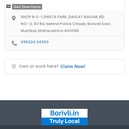
Get Directions
SHOP N 0:-1,SWETA PARK ,DAULAT NAGAR, RD,
NO:-2, SV Rd, behind Police Chauki, Borivali East,
Mumbai, Maharashtra 400066
090224 24200
Own or work here?
Claim Now!