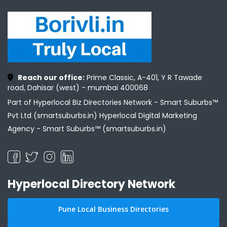
Reach our office:
Prime Classic, A-401, Y R Tawade
road, Dahisar (west) - mumbai 400068
Part of Hyperlocal Biz Directories Network - Smart Suburbs™
Pvt Ltd (smartsuburbs.in) Hyperlocal Digital Marketing
Agency -
Smart Suburbs™ (smartsuburbs.in)
Hyperlocal Directory Network
Pune Local Business Directories