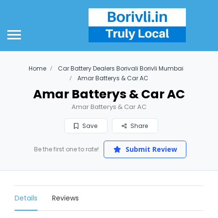
Home
Car Battery Dealers Borivali Borivli Mumbai
Amar Batterys & Car AC
Amar Batterys & Car AC
Amar Batterys & Car AC
Save
Share
Submit Review
Be the first one to rate!
Details
Reviews