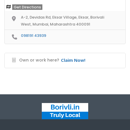
Get Directions
A-2, Devidas Rd, Eksar Village, Eksar, Borivali
West, Mumbai, Maharashtra 400091
098191 43939
Own or work here?
Claim Now!