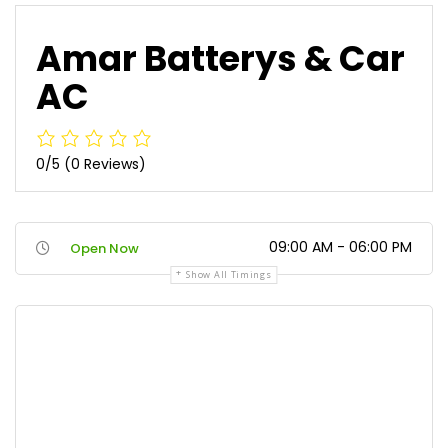
Amar Batterys & Car
AC
0/5
(0 Reviews)
09:00 AM - 06:00 PM
Open Now
Show All Timings