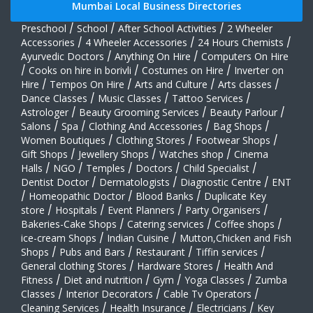
Mumbai Local Business Directories
Preschool
/
School
/
After School Activities
/
2 Wheeler
Accessories
/
4 Wheeler Accessories
/
24 Hours Chemists
/
Ayurvedic Doctors
/
Anything On Hire
/
Computers On Hire
/
Cooks on hire in borivli
/
Costumes on Hire
/
Inverter on
Hire
/
Tempos On Hire
/
Arts and Culture
/
Arts classes
/
Dance Classes
/
Music Classes
/
Tattoo Services
/
Astrologer
/
Beauty Grooming Services
/
Beauty Parlour
/
Salons
/
Spa
/
Clothing And Accessories
/
Bag Shops
/
Women Boutiques
/
Clothing Stores
/
Footwear Shops
/
Gift Shops
/
Jewellery Shops
/
Watches shop
/
Cinema
Halls
/
NGO
/
Temples
/
Doctors
/
Child Specialist
/
Dentist Doctor
/
Dermatologists
/
Diagnostic Centre
/
ENT
/
Homeopathic Doctor
/
Blood Banks
/
Duplicate Key
store
/
Hospitals
/
Event Planners
/
Party Organisers
/
Bakeries-Cake Shops
/
Catering services
/
Coffee shops
/
ice-cream Shops
/
Indian Cuisine
/
Mutton,Chicken and Fish
Shops
/
Pubs and Bars
/
Restaurant
/
Tiffin services
/
General clothing Stores
/
Hardware Stores
/
Health And
Fitness
/
Diet and nutrition
/
Gym
/
Yoga Classes
/
Zumba
Classes
/
Interior Decorators
/
Cable Tv Operators
/
Cleaning Services
/
Health Insurance
/
Electricians
/
Key